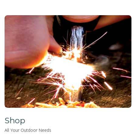
Shop
All Your Outdoor Needs