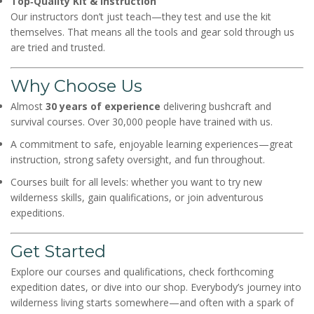
Top‑Quality Kit & Instruction
Our instructors don’t just teach—they test and use the kit
themselves. That means all the tools and gear sold through us
are tried and trusted.
Why Choose Us
Almost
30 years of experience
delivering bushcraft and
survival courses. Over 30,000 people have trained with us.
A commitment to safe, enjoyable learning experiences—great
instruction, strong safety oversight, and fun throughout.
Courses built for all levels: whether you want to try new
wilderness skills, gain qualifications, or join adventurous
expeditions.
Get Started
Explore our courses and qualifications, check forthcoming
expedition dates, or dive into our shop. Everybody’s journey into
wilderness living starts somewhere—and often with a spark of