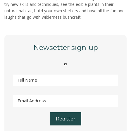
try new skills and techniques, see the edible plants in their
natural habitat, build your own shelters and have all the fun and
laughs that go with wilderness bushcraft.
Newsetter sign-up
Register