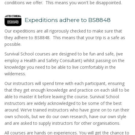
conditions we offer. This means you won't be disappointed.
Expeditions adhere to BS8848
Our expeditions are all rigorously checked to make sure that
they adhere to BS8848. This means that your trip is a safe as
possible.
Survival School courses are designed to be fun and safe, (we
employ a Health and Safety Consultant) whilst passing on the
knowledge you need to be able to live comfortably in the
wilderness.
Our instructors will spend time with each participant, ensuring
that they get enough knowledge and practice on each skill to be
able to master it before leaving the course. Survival School
instructors are widely acknowledged to be some of the best
around. We’ve trained instructors who have gone on to run their
own schools, but we do our own research, have our own style
and are asked to supply instructors for other organisations.
All courses are hands on experiences. You will get the chance to