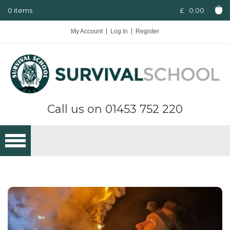
0 items
£
0.00
My Account
Log In
Register
Call us on
01453 752 220