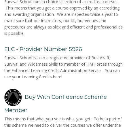
Survival School runs a choice selection of accredited courses.
This means that you get a course approved by an accrediting
and awarding organisation. We are inspected twice a year to
make sure that our instructors, our kit, our venues and
procedures are always as slick and efficient and professional as
is possible.
ELC - Provider Number 5926
Survival School is also a registered provider of Bushcraft,
Survival and Wilderness Skills to member of HM Forces through
the Enhanced Learning Credit Administration Service. You can
use your Learning Credits here!
Buy With Confidence Scheme
Member
This means that what you see is what you get. To be a part of
this scheme we need to deliver the courses we offer under the