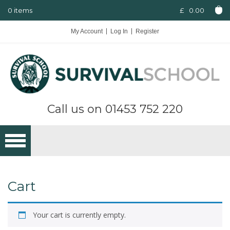
0 items
£
0.00
My Account
Log In
Register
Call us on
01453 752 220
Cart
Your cart is currently empty.