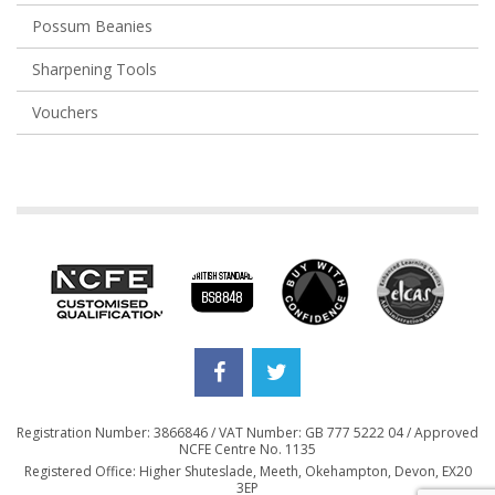
Possum Beanies
Sharpening Tools
Vouchers
Registration Number: 3866846 / VAT Number: GB 777 5222 04 / Approved
NCFE Centre No. 1135
Registered Office: Higher Shuteslade, Meeth, Okehampton, Devon, EX20
3EP