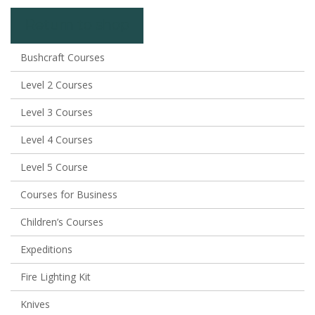
Return to shop
Bushcraft Courses
Level 2 Courses
Level 3 Courses
Level 4 Courses
Level 5 Course
Courses for Business
Children’s Courses
Expeditions
Fire Lighting Kit
Knives