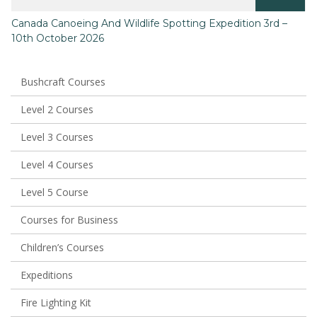
This
Canada Canoeing And Wildlife Spotting Expedition 3rd –
product
10th October 2026
has
multiple
variants.
The
Bushcraft Courses
options
may
Level 2 Courses
be
chosen
Level 3 Courses
on
the
Level 4 Courses
product
page
Level 5 Course
Courses for Business
Children’s Courses
Expeditions
Fire Lighting Kit