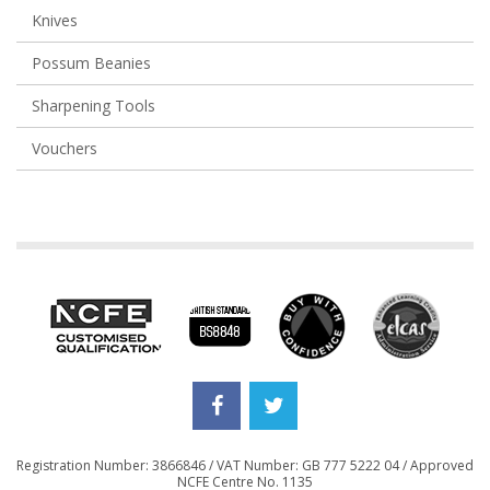
Knives
Possum Beanies
Sharpening Tools
Vouchers
Registration Number: 3866846 / VAT Number: GB 777 5222 04 / Approved
NCFE Centre No. 1135