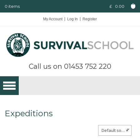
0 items
£
0.00
My Account
Log In
Register
Call us on
01453 752 220
Expeditions
Default sorting
×