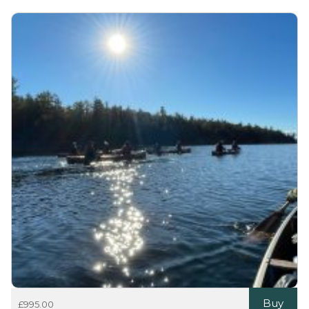
Buy
£
995.00