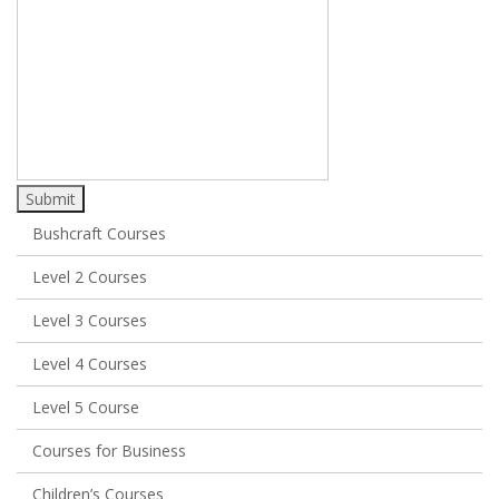
Submit
Bushcraft Courses
Level 2 Courses
Level 3 Courses
Level 4 Courses
Level 5 Course
Courses for Business
Children’s Courses