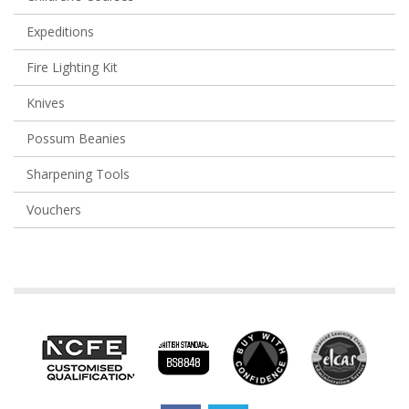
Expeditions
Fire Lighting Kit
Knives
Possum Beanies
Sharpening Tools
Vouchers