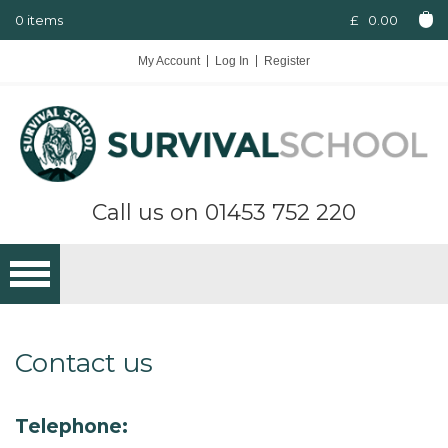
0 items
£
0.00
My Account
Log In
Register
Call us on
01453 752 220
Contact us
Telephone: