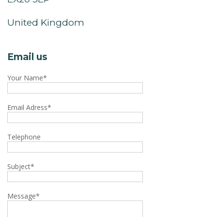
United Kingdom
Email us
Your Name
*
Email Adress
*
Telephone
Subject
*
Message
*