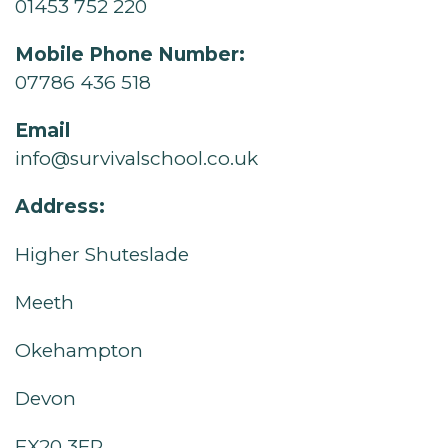
01453 752 220
Mobile Phone Number:
07786 436 518
Email
info@survivalschool.co.uk
Address:
Higher Shuteslade
Meeth
Okehampton
Devon
EX20 3EP