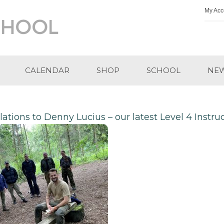
My Acc
CALENDAR
SHOP
SCHOOL
NE
ations to Denny Lucius – our latest Level 4 Instru