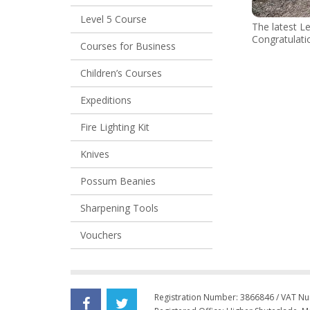
Level 5 Course
The latest Le
Congratulati
Courses for Business
Children’s Courses
Expeditions
Fire Lighting Kit
Knives
Possum Beanies
Sharpening Tools
Vouchers
Registration Number: 3866846 / VAT N