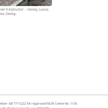
vel 4 Instructor – Denny Lucius.
ons Denny.
umber: GB 777 5222 04 / Approved NCFE Centre No. 1135