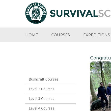
HOME
COURSES
EXPEDITIONS
Congratul
Bushcraft Courses
Level 2 Courses
Level 3 Courses
Level 4 Courses