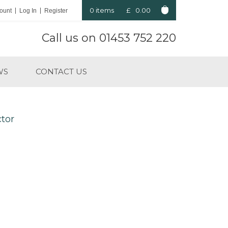
0 items
£
0.00
ount
Log In
Register
Call us on
01453 752 220
WS
CONTACT US
ctor