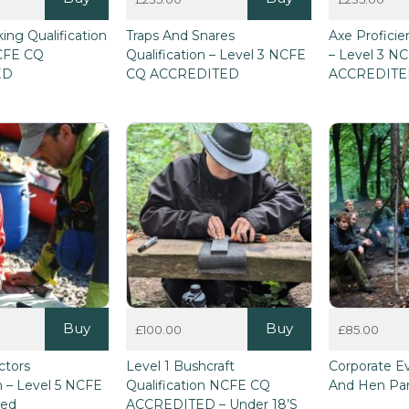
This
This
ing Qualification
Traps And Snares
Axe Proficie
product
product
NCFE CQ
Qualification – Level 3 NCFE
– Level 3 N
has
has
ED
CQ ACCREDITED
ACCREDIT
multiple
multiple
variants.
variants.
The
The
options
options
may
may
be
be
chosen
chosen
on
on
the
the
product
product
page
page
Buy
Buy
£
100.00
£
85.00
ctors
Level 1 Bushcraft
Corporate E
on – Level 5 NCFE
Qualification NCFE CQ
And Hen Par
ted
ACCREDITED – Under 18’s