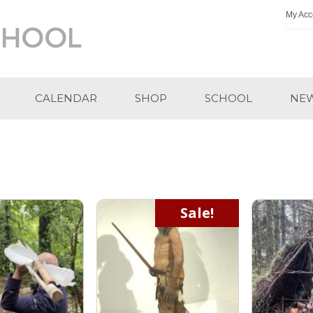
My Acc
CALENDAR
SHOP
SCHOOL
NE
Sale!