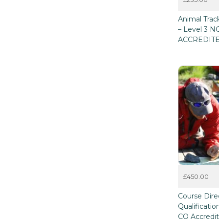
This
Animal Track
product
– Level 3 
has
ACCREDIT
multiple
variants.
The
options
may
be
chosen
on
the
product
page
£
450.00
Course Dire
Qualificati
CQ Accredi