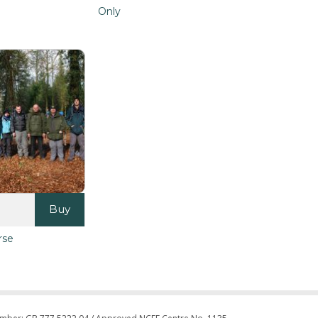
Only
Buy
rse