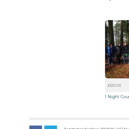
£
125.00
1 Night Cou