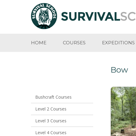
HOME
COURSES
EXPEDITIONS
Bow
Bushcraft Courses
Level 2 Courses
Level 3 Courses
Level 4 Courses