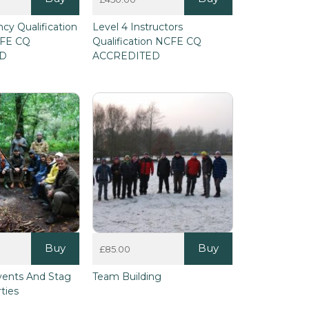
ncy Qualification
Level 4 Instructors
CFE CQ
Qualification NCFE CQ
ED
ACCREDITED
Buy
Buy
£
85.00
vents And Stag
Team Building
ties