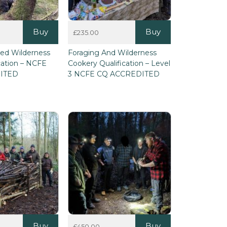
Buy
Buy
£
235.00
This
ied Wilderness
Foraging And Wilderness
product
ication – NCFE
Cookery Qualification – Level
has
ITED
3 NCFE CQ ACCREDITED
multiple
variants.
The
options
may
be
chosen
on
the
product
page
Buy
Buy
£
450.00