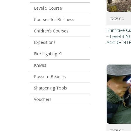
Level 5 Course
£
235.00
Courses for Business
This
Primitive Cr
Children’s Courses
product
– Level 3 
has
Expeditions
ACCREDIT
multiple
variants.
Fire Lighting Kit
The
options
may
Knives
be
chosen
Possum Beanies
on
the
Sharpening Tools
product
page
Vouchers
£
235.00