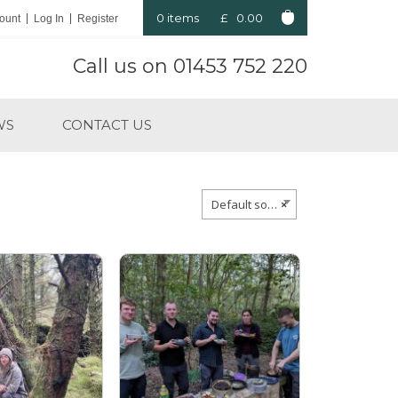
0 items
£
0.00
ount
Log In
Register
Call us on
01453 752 220
WS
CONTACT US
Default sorting
×