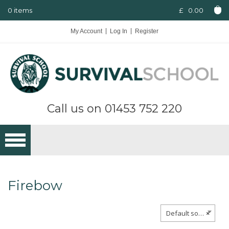
0 items
£
0.00
My Account
Log In
Register
Call us on
01453 752 220
Firebow
Default sorting
×