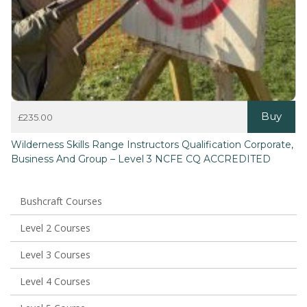
Buy
£
235.00
This
Wilderness Skills Range Instructors Qualification Corporate,
product
Business And Group – Level 3 NCFE CQ ACCREDITED
has
multiple
variants.
The
Bushcraft Courses
options
may
Level 2 Courses
be
chosen
Level 3 Courses
on
the
Level 4 Courses
product
page