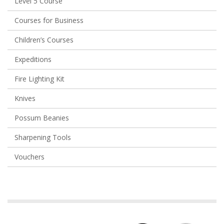
Level 5 Course
Courses for Business
Children’s Courses
Expeditions
Fire Lighting Kit
Knives
Possum Beanies
Sharpening Tools
Vouchers