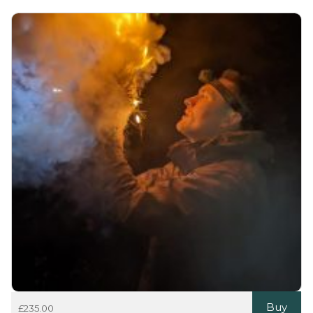
Buy
£
235.00