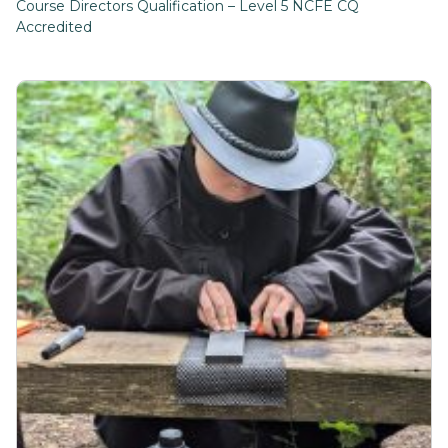
Course Directors Qualification – Level 5 NCFE CQ
Accredited