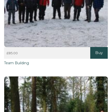
Buy
£
85.00
Team Building