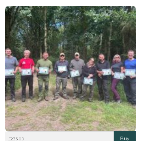
Buy
£
235.00