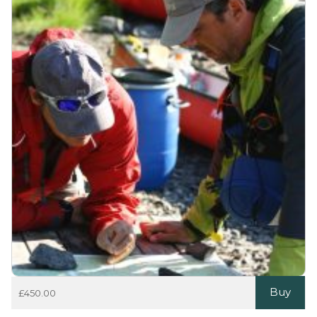
Buy
£
450.00