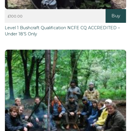
Buy
£
100.00
Level 1 Bushcraft Qualification NCFE CQ ACCREDITED –
Under 18’s Only