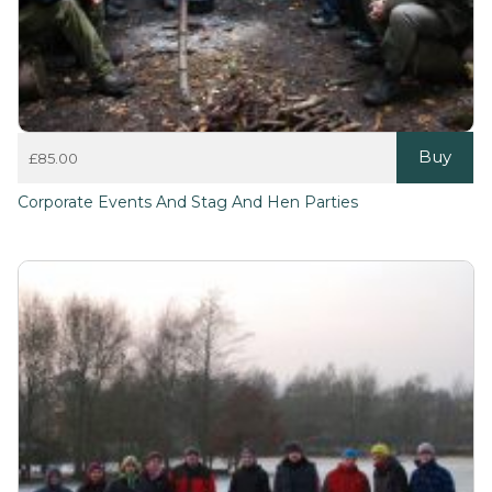
Buy
£
85.00
Corporate Events And Stag And Hen Parties