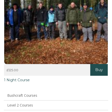
Buy
£
125.00
1 Night Course
Bushcraft Courses
Level 2 Courses