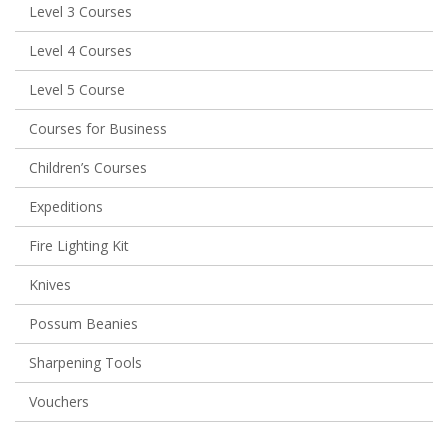
Level 3 Courses
Level 4 Courses
Level 5 Course
Courses for Business
Children’s Courses
Expeditions
Fire Lighting Kit
Knives
Possum Beanies
Sharpening Tools
Vouchers