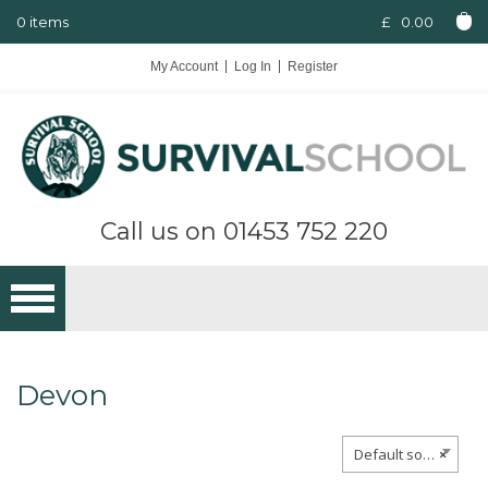
0 items
£
0.00
My Account
Log In
Register
Call us on
01453 752 220
Devon
Default sorting
×